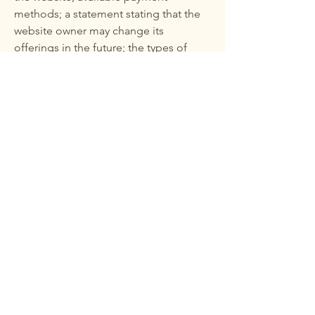
methods; a statement stating that the
website owner may change its
offerings in the future; the types of
guarantees the website owner provides
to its customers; any reference to
intellectual property or copyright
issues; the website owner's right to
suspend or delete a member's
account; and much more.
To learn more, see our article "
Creating Terms and Conditions of Use
."
The restaurant at your
home
© 2025 by THE RESTAURANT AT YOUR HOME.