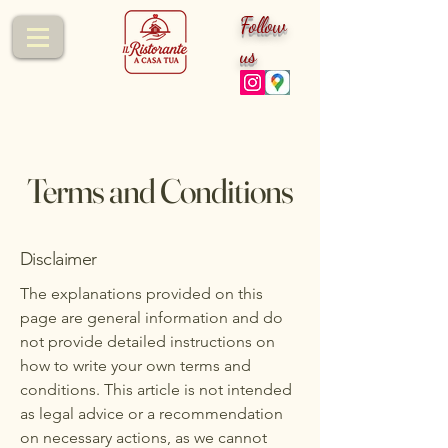
Follow
us
Terms and Conditions
Disclaimer
The explanations provided on this
page are general information and do
not provide detailed instructions on
how to write your own terms and
conditions. This article is not intended
as legal advice or a recommendation
on necessary actions, as we cannot