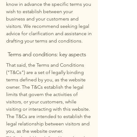
know in advance the specific terms you
wish to establish between your
business and your customers and
visitors. We recommend seeking legal
advice for clarification and assistance in
drafting your terms and conditions.
Terms and conditions: key aspects
That said, the Terms and Conditions
("T&Cs") are a set of legally binding
terms defined by you, as the website
owner. The T&Cs establish the legal
limits that govern the activities of
visitors, or your customers, while
visiting or interacting with this website.
The T&Cs are intended to establish the
legal relationship between visitors and
you, as the website owner.