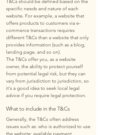
T&Cs should be defined based on the
specific needs and nature of each
website. For example, a website that
offers products to customers via e-
commerce transactions requires
different T&Cs than a website that only
provides information (such as a blog,
landing page, and so on).
The T&Cs offer you, as a website
owner, the ability to protect yourself
from potential legal risk, but they can
vary from jurisdiction to jurisdiction, so
it's a good idea to seek local legal
advice if you require legal protection.
What to include in the T&Cs
Generally, the T&Cs often address
issues such as: who is authorized to use
the website; available payment